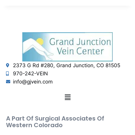
2373 G Rd #280, Grand Junction, CO 81505
970-242-VEIN
info@gjvein.com
A Part Of Surgical Associates Of
Western Colorado