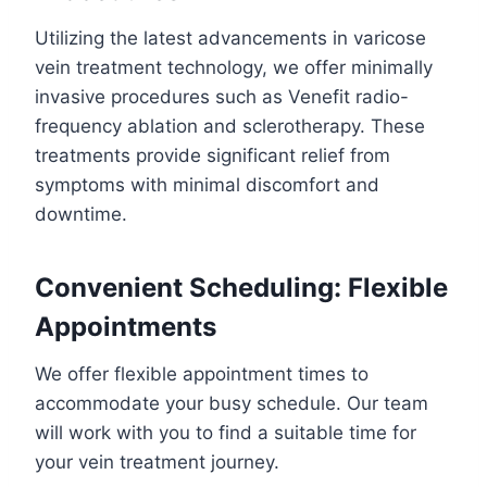
Utilizing the latest advancements in varicose
vein treatment technology, we offer minimally
invasive procedures such as Venefit radio-
frequency ablation and sclerotherapy. These
treatments provide significant relief from
symptoms with minimal discomfort and
downtime.
Convenient Scheduling: Flexible
Appointments
We offer flexible appointment times to
accommodate your busy schedule. Our team
will work with you to find a suitable time for
your vein treatment journey.