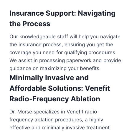
Insurance Support: Navigating
the Process
Our knowledgeable staff will help you navigate
the insurance process, ensuring you get the
coverage you need for qualifying procedures.
We assist in processing paperwork and provide
guidance on maximizing your benefits.
Minimally Invasive and
Affordable Solutions: Venefit
Radio-Frequency Ablation
Dr. Morse specializes in Venefit radio-
frequency ablation procedures, a highly
effective and minimally invasive treatment