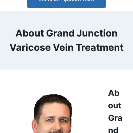
About Grand Junction
Varicose Vein Treatment
Ab
out
Gra
nd