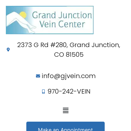
2373 G Rd #280, Grand Junction,
CO 81505
info@gjvein.com
970-242-VEIN
Make an Appointment