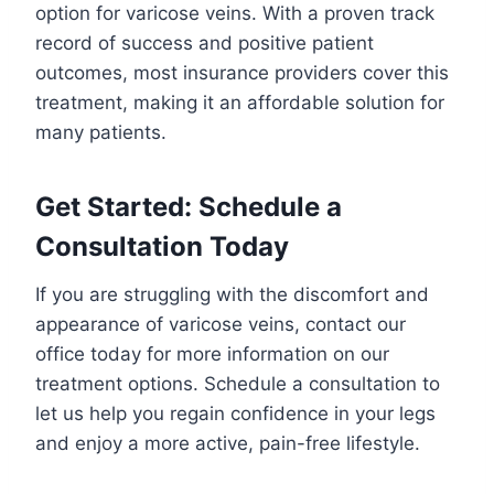
option for varicose veins. With a proven track
record of success and positive patient
outcomes, most insurance providers cover this
treatment, making it an affordable solution for
many patients.
Get Started: Schedule a
Consultation Today
If you are struggling with the discomfort and
appearance of varicose veins, contact our
office today for more information on our
treatment options. Schedule a consultation to
let us help you regain confidence in your legs
and enjoy a more active, pain-free lifestyle.