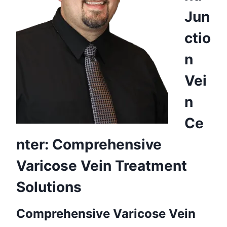
Jun
ctio
n
Vei
n
Ce
nter: Comprehensive
Varicose Vein Treatment
Solutions
Comprehensive Varicose Vein