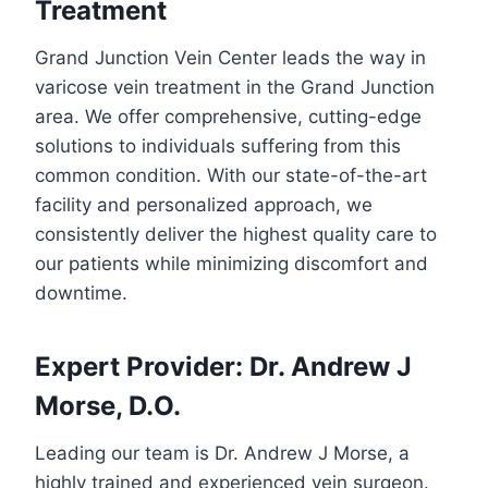
Treatment
Grand Junction Vein Center leads the way in
varicose vein treatment in the Grand Junction
area. We offer comprehensive, cutting-edge
solutions to individuals suffering from this
common condition. With our state-of-the-art
facility and personalized approach, we
consistently deliver the highest quality care to
our patients while minimizing discomfort and
downtime.
Expert Provider: Dr. Andrew J
Morse, D.O.
Leading our team is Dr. Andrew J Morse, a
highly trained and experienced vein surgeon.