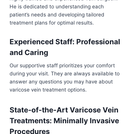
He is dedicated to understanding each
patient’s needs and developing tailored
treatment plans for optimal results.
Experienced Staff: Professional
and Caring
Our supportive staff prioritizes your comfort
during your visit. They are always available to
answer any questions you may have about
varicose vein treatment options.
State-of-the-Art Varicose Vein
Treatments: Minimally Invasive
Procedures