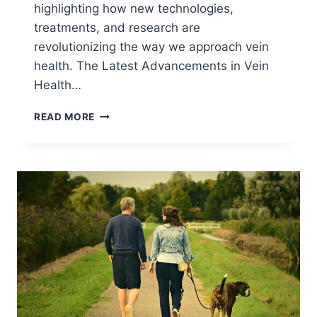
highlighting how new technologies,
treatments, and research are
revolutionizing the way we approach vein
health. The Latest Advancements in Vein
Health…
READ MORE