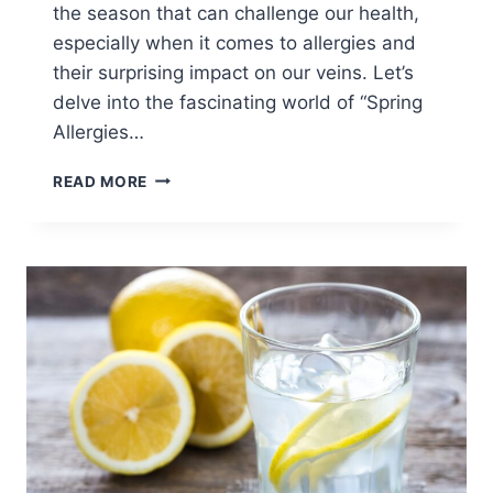
the season that can challenge our health,
especially when it comes to allergies and
their surprising impact on our veins. Let’s
delve into the fascinating world of “Spring
Allergies…
READ MORE