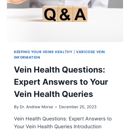
KEEPING YOUR VEINS HEALTHY
|
VARICOSE VEIN
INFORMATION
Vein Health Questions:
Expert Answers to Your
Vein Health Queries
By
Dr. Andrew Morse
December 20, 2023
Vein Health Questions: Expert Answers to
Your Vein Health Queries Introduction