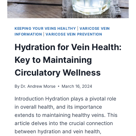
KEEPING YOUR VEINS HEALTHY
|
VARICOSE VEIN
INFORMATION
|
VARICOSE VEIN PREVENTION
Hydration for Vein Health:
Key to Maintaining
Circulatory Wellness
By
Dr. Andrew Morse
March 16, 2024
Introduction Hydration plays a pivotal role
in overall health, and its importance
extends to maintaining healthy veins. This
article delves into the crucial connection
between hydration and vein health,