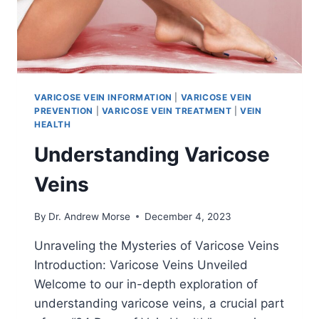
VARICOSE VEIN INFORMATION
|
VARICOSE VEIN
PREVENTION
|
VARICOSE VEIN TREATMENT
|
VEIN
HEALTH
Understanding Varicose
Veins
By
Dr. Andrew Morse
December 4, 2023
Unraveling the Mysteries of Varicose Veins
Introduction: Varicose Veins Unveiled
Welcome to our in-depth exploration of
understanding varicose veins, a crucial part