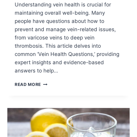
Understanding vein health is crucial for
maintaining overall well-being. Many
people have questions about how to
prevent and manage vein-related issues,
from varicose veins to deep vein
thrombosis. This article delves into
common ‘Vein Health Questions,’ providing
expert insights and evidence-based
answers to help…
READ MORE