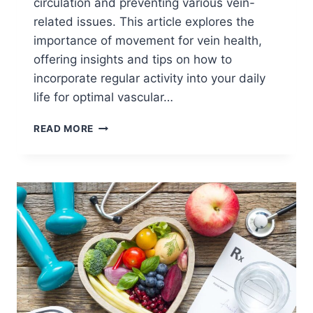
circulation and preventing various vein-
related issues. This article explores the
importance of movement for vein health,
offering insights and tips on how to
incorporate regular activity into your daily
life for optimal vascular…
READ MORE