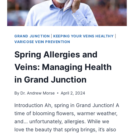
GRAND JUNCTION
|
KEEPING YOUR VEINS HEALTHY
|
VARICOSE VEIN PREVENTION
Spring Allergies and
Veins: Managing Health
in Grand Junction
By
Dr. Andrew Morse
April 2, 2024
Introduction Ah, spring in Grand Junction! A
time of blooming flowers, warmer weather,
and… unfortunately, allergies. While we
love the beauty that spring brings, it’s also