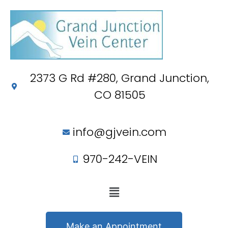
2373 G Rd #280, Grand Junction,
CO 81505
info@gjvein.com
970-242-VEIN
Make an Appointment