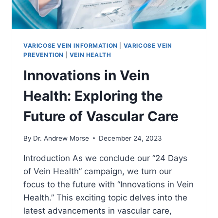
VARICOSE VEIN INFORMATION
|
VARICOSE VEIN
PREVENTION
|
VEIN HEALTH
Innovations in Vein
Health: Exploring the
Future of Vascular Care
By
Dr. Andrew Morse
December 24, 2023
Introduction As we conclude our “24 Days
of Vein Health” campaign, we turn our
focus to the future with “Innovations in Vein
Health.” This exciting topic delves into the
latest advancements in vascular care,