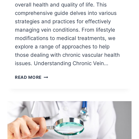
overall health and quality of life. This
comprehensive guide delves into various
strategies and practices for effectively
managing vein conditions. From lifestyle
modifications to medical treatments, we
explore a range of approaches to help
those dealing with chronic vascular health
issues. Understanding Chronic Vein…
READ MORE