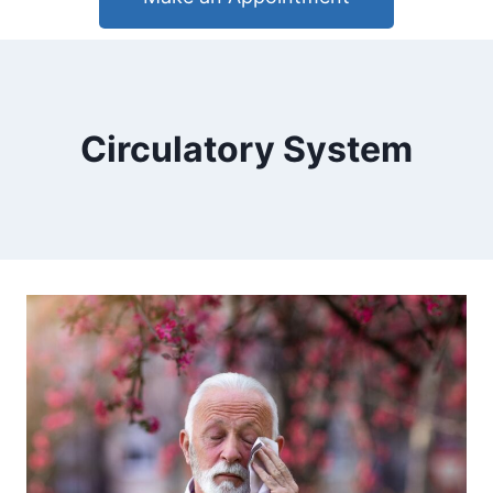
Circulatory System