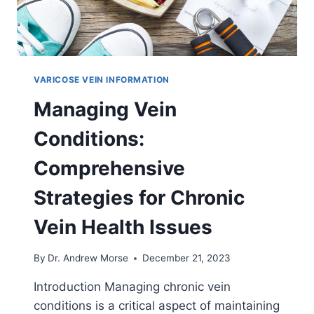
VARICOSE VEIN INFORMATION
Managing Vein
Conditions:
Comprehensive
Strategies for Chronic
Vein Health Issues
By
Dr. Andrew Morse
December 21, 2023
Introduction Managing chronic vein
conditions is a critical aspect of maintaining