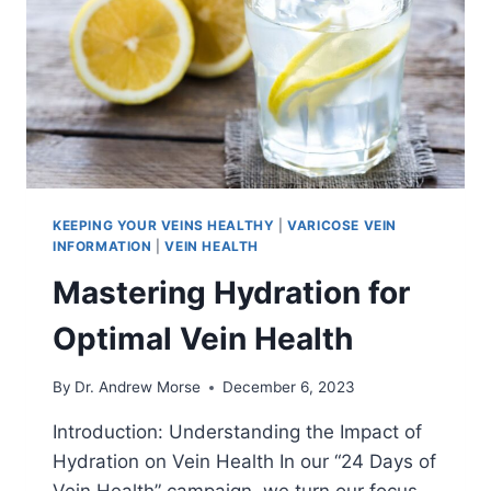
KEEPING YOUR VEINS HEALTHY
|
VARICOSE VEIN
INFORMATION
|
VEIN HEALTH
Mastering Hydration for
Optimal Vein Health
By
Dr. Andrew Morse
December 6, 2023
Introduction: Understanding the Impact of
Hydration on Vein Health In our “24 Days of