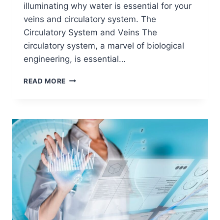
illuminating why water is essential for your
veins and circulatory system. The
Circulatory System and Veins The
circulatory system, a marvel of biological
engineering, is essential…
READ MORE