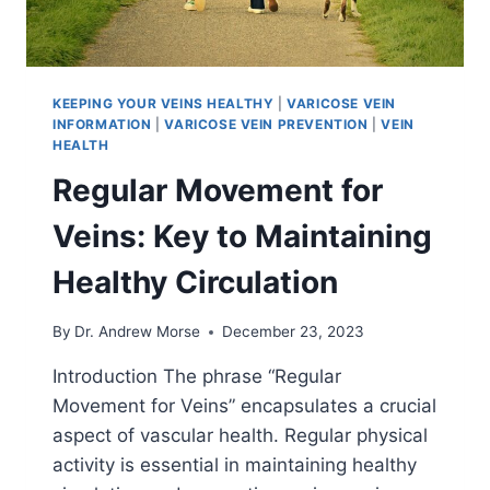
KEEPING YOUR VEINS HEALTHY
|
VARICOSE VEIN
INFORMATION
|
VARICOSE VEIN PREVENTION
|
VEIN
HEALTH
Regular Movement for
Veins: Key to Maintaining
Healthy Circulation
By
Dr. Andrew Morse
December 23, 2023
Introduction The phrase “Regular
Movement for Veins” encapsulates a crucial
aspect of vascular health. Regular physical
activity is essential in maintaining healthy