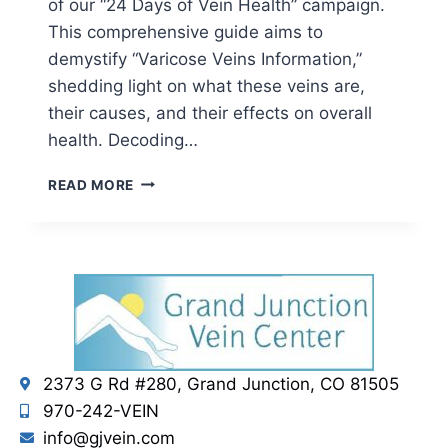
of our “24 Days of Vein Health” campaign.
This comprehensive guide aims to
demystify “Varicose Veins Information,”
shedding light on what these veins are,
their causes, and their effects on overall
health. Decoding…
READ MORE
2373 G Rd #280, Grand Junction, CO 81505
970-242-VEIN
info@gjvein.com