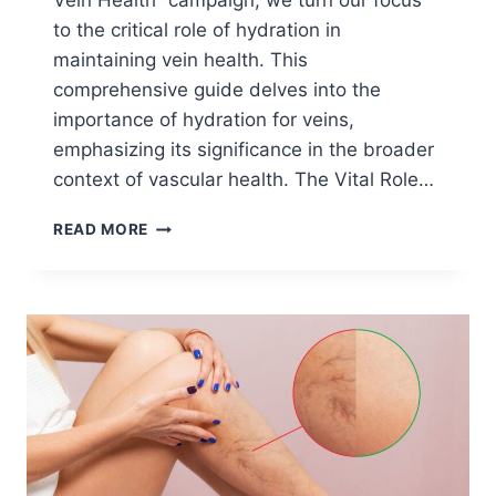
Vein Health” campaign, we turn our focus
to the critical role of hydration in
maintaining vein health. This
comprehensive guide delves into the
importance of hydration for veins,
emphasizing its significance in the broader
context of vascular health. The Vital Role…
READ MORE