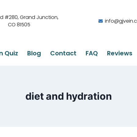
Rd #280, Grand Junction,
info@gjvein.
CO 81505
n Quiz
Blog
Contact
FAQ
Reviews
diet and hydration