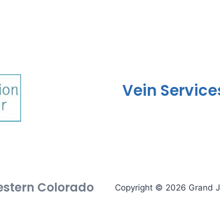
Vein Service
Western Colorado
Copyright © 2026 Grand Ju