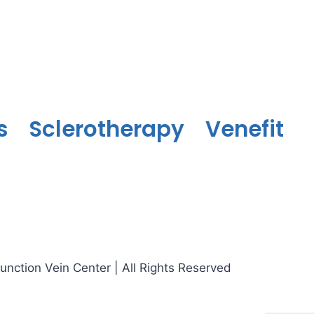
s
Sclerotherapy
Venefit
nction Vein Center | All Rights Reserved