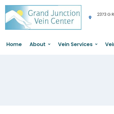
2373 G 
Home
About
Vein Services
Vei