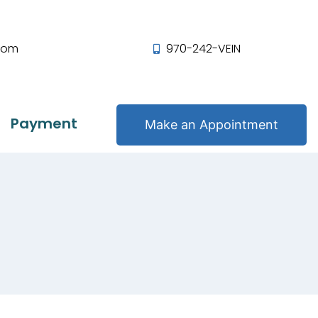
com
970-242-VEIN
Payment
Make an Appointment