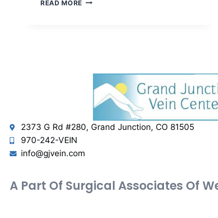
READ MORE
2373 G Rd #280, Grand Junction, CO 81505
970-242-VEIN
info@gjvein.com
A Part Of Surgical Associates Of 