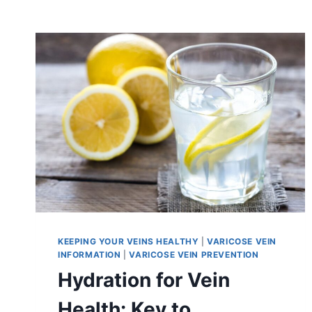
KEEPING YOUR VEINS HEALTHY
|
VARICOSE VEIN
INFORMATION
|
VARICOSE VEIN PREVENTION
Hydration for Vein
Health: Key to