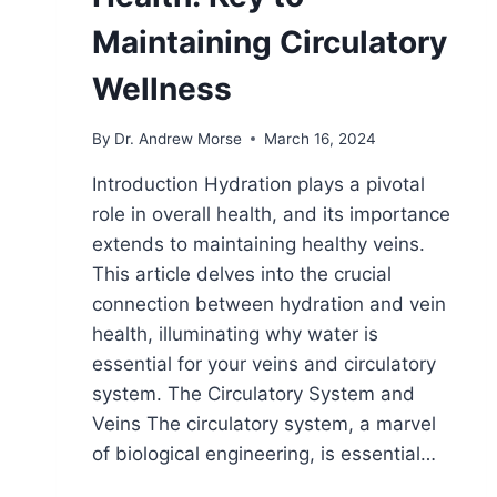
Maintaining Circulatory
Wellness
By
Dr. Andrew Morse
March 16, 2024
Introduction Hydration plays a pivotal
role in overall health, and its importance
extends to maintaining healthy veins.
This article delves into the crucial
connection between hydration and vein
health, illuminating why water is
essential for your veins and circulatory
system. The Circulatory System and
Veins The circulatory system, a marvel
of biological engineering, is essential…