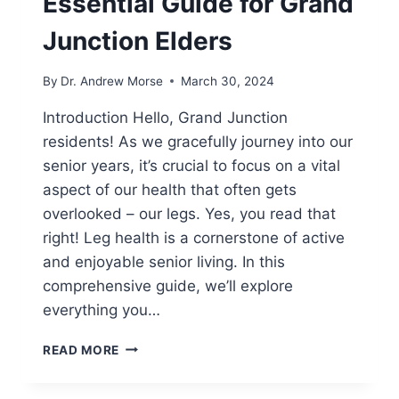
Essential Guide for Grand
Junction Elders
By
Dr. Andrew Morse
March 30, 2024
Introduction Hello, Grand Junction
residents! As we gracefully journey into our
senior years, it’s crucial to focus on a vital
aspect of our health that often gets
overlooked – our legs. Yes, you read that
right! Leg health is a cornerstone of active
and enjoyable senior living. In this
comprehensive guide, we’ll explore
everything you…
READ MORE