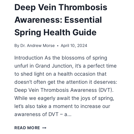
Deep Vein Thrombosis
Awareness: Essential
Spring Health Guide
By
Dr. Andrew Morse
April 10, 2024
Introduction As the blossoms of spring
unfurl in Grand Junction, it’s a perfect time
to shed light on a health occasion that
doesn’t often get the attention it deserves:
Deep Vein Thrombosis Awareness (DVT).
While we eagerly await the joys of spring,
let’s also take a moment to increase our
awareness of DVT – a…
READ MORE