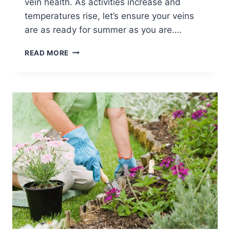
vein health. As activities increase and
temperatures rise, let’s ensure your veins
are as ready for summer as you are….
READ MORE