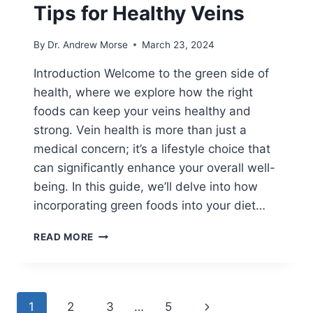
Tips for Healthy Veins
By
Dr. Andrew Morse
March 23, 2024
Introduction Welcome to the green side of
health, where we explore how the right
foods can keep your veins healthy and
strong. Vein health is more than just a
medical concern; it’s a lifestyle choice that
can significantly enhance your overall well-
being. In this guide, we’ll delve into how
incorporating green foods into your diet…
READ MORE
1
2
3
…
5