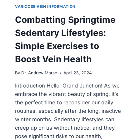
VARICOSE VEIN INFORMATION
Combatting Springtime
Sedentary Lifestyles:
Simple Exercises to
Boost Vein Health
By
Dr. Andrew Morse
April 23, 2024
Introduction Hello, Grand Junction! As we
embrace the vibrant beauty of spring, it’s
the perfect time to reconsider our daily
routines, especially after the long, inactive
winter months. Sedentary lifestyles can
creep up on us without notice, and they
pose significant risks to our health,