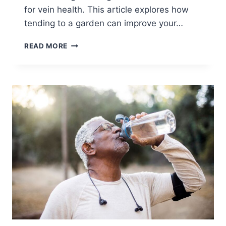
for vein health. This article explores how
tending to a garden can improve your…
READ MORE