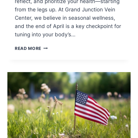
reflect, and prioritize your health—starting
from the legs up. At Grand Junction Vein
Center, we believe in seasonal wellness,
and the end of April is a key checkpoint for
tuning into your body’s…
READ MORE