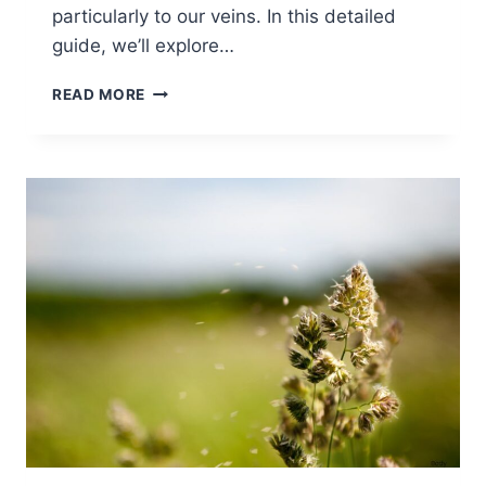
particularly to our veins. In this detailed
guide, we’ll explore…
READ MORE