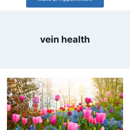
vein health