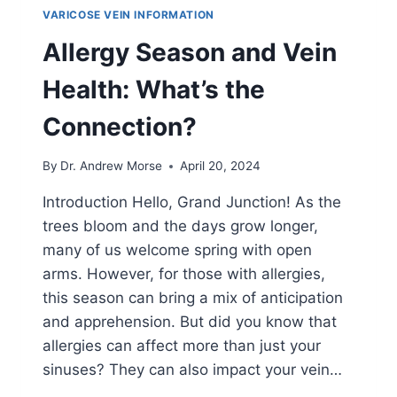
VARICOSE VEIN INFORMATION
Allergy Season and Vein
Health: What’s the
Connection?
By
Dr. Andrew Morse
April 20, 2024
Introduction Hello, Grand Junction! As the
trees bloom and the days grow longer,
many of us welcome spring with open
arms. However, for those with allergies,
this season can bring a mix of anticipation
and apprehension. But did you know that
allergies can affect more than just your
sinuses? They can also impact your vein…