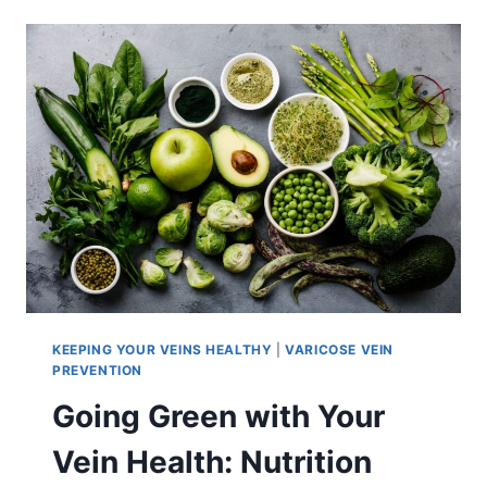
KEEPING YOUR VEINS HEALTHY
|
VARICOSE VEIN
PREVENTION
Going Green with Your
Vein Health: Nutrition