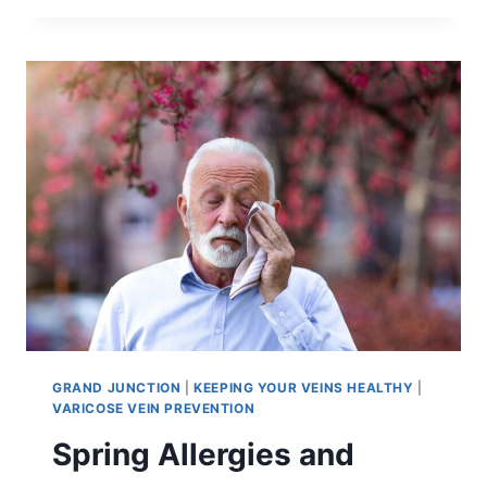
GRAND JUNCTION
|
KEEPING YOUR VEINS HEALTHY
|
VARICOSE VEIN PREVENTION
Spring Allergies and