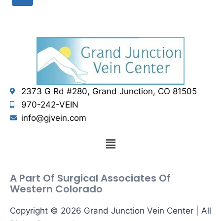
2373 G Rd #280, Grand Junction, CO 81505
970-242-VEIN
info@gjvein.com
A Part Of Surgical Associates Of
Western Colorado
Copyright © 2026 Grand Junction Vein Center | All