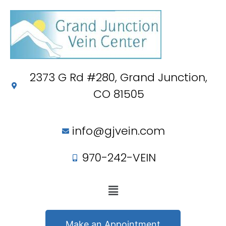
2373 G Rd #280, Grand Junction,
CO 81505
info@gjvein.com
970-242-VEIN
Make an Appointment