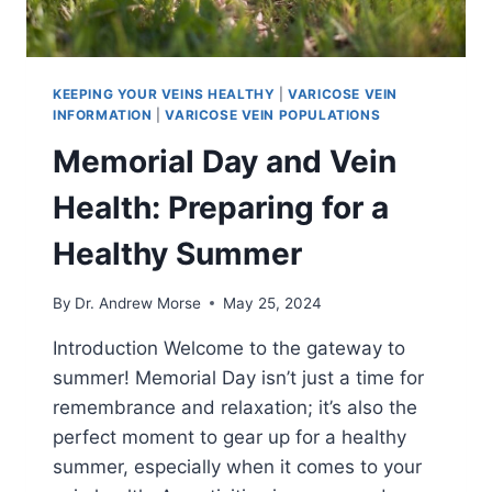
KEEPING YOUR VEINS HEALTHY
|
VARICOSE VEIN
INFORMATION
|
VARICOSE VEIN POPULATIONS
Memorial Day and Vein
Health: Preparing for a
Healthy Summer
By
Dr. Andrew Morse
May 25, 2024
Introduction Welcome to the gateway to
summer! Memorial Day isn’t just a time for
remembrance and relaxation; it’s also the
perfect moment to gear up for a healthy
summer, especially when it comes to your