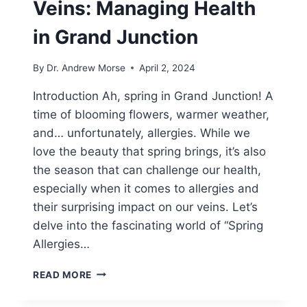
Veins: Managing Health
in Grand Junction
By
Dr. Andrew Morse
April 2, 2024
Introduction Ah, spring in Grand Junction! A
time of blooming flowers, warmer weather,
and… unfortunately, allergies. While we
love the beauty that spring brings, it’s also
the season that can challenge our health,
especially when it comes to allergies and
their surprising impact on our veins. Let’s
delve into the fascinating world of “Spring
Allergies…
READ MORE