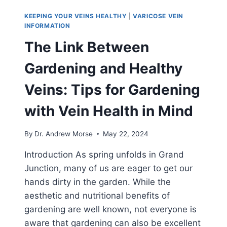
KEEPING YOUR VEINS HEALTHY
|
VARICOSE VEIN
INFORMATION
The Link Between
Gardening and Healthy
Veins: Tips for Gardening
with Vein Health in Mind
By
Dr. Andrew Morse
May 22, 2024
Introduction As spring unfolds in Grand
Junction, many of us are eager to get our
hands dirty in the garden. While the
aesthetic and nutritional benefits of
gardening are well known, not everyone is
aware that gardening can also be excellent