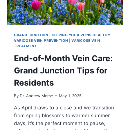
GRAND JUNCTION
|
KEEPING YOUR VEINS HEALTHY
|
VARICOSE VEIN PREVENTION
|
VARICOSE VEIN
TREATMENT
End-of-Month Vein Care:
Grand Junction Tips for
Residents
By
Dr. Andrew Morse
May 1, 2025
As April draws to a close and we transition
from spring blossoms to warmer summer
days, it’s the perfect moment to pause,