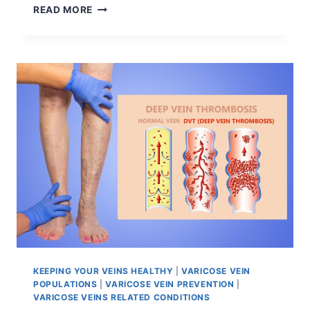
READ MORE
KEEPING YOUR VEINS HEALTHY
|
VARICOSE VEIN
POPULATIONS
|
VARICOSE VEIN PREVENTION
|
VARICOSE VEINS RELATED CONDITIONS