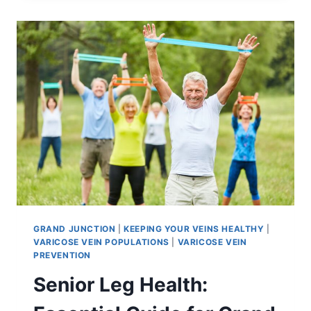
GRAND JUNCTION
|
KEEPING YOUR VEINS HEALTHY
|
VARICOSE VEIN POPULATIONS
|
VARICOSE VEIN
PREVENTION
Senior Leg Health: