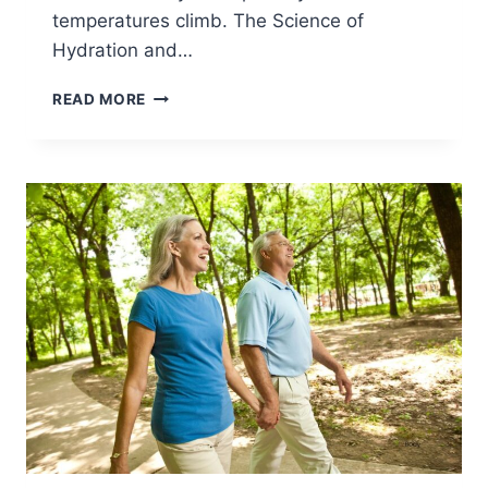
temperatures climb. The Science of
Hydration and…
READ MORE