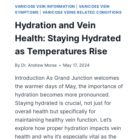
VARICOSE VEIN INFORMATION
|
VARICOSE VEIN
SYMPTOMS
|
VARICOSE VEINS RELATED CONDITIONS
Hydration and Vein
Health: Staying Hydrated
as Temperatures Rise
By
Dr. Andrew Morse
May 17, 2024
Introduction As Grand Junction welcomes
the warmer days of May, the importance of
hydration becomes more pronounced.
Staying hydrated is crucial, not just for
overall health but specifically for
maintaining healthy vein function. Let’s
explore how proper hydration impacts vein
health and why it’s especially vital as the