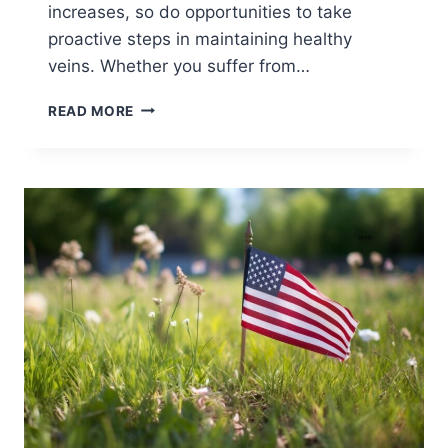
increases, so do opportunities to take
proactive steps in maintaining healthy
veins. Whether you suffer from…
READ MORE