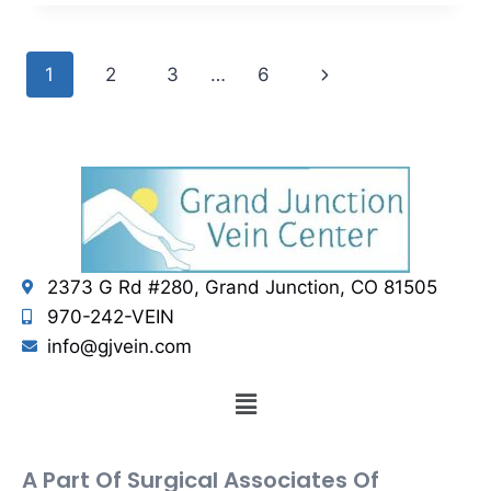
1
2
3
…
6
2373 G Rd #280, Grand Junction, CO 81505
970-242-VEIN
info@gjvein.com
A Part Of Surgical Associates Of