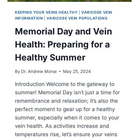
KEEPING YOUR VEINS HEALTHY
|
VARICOSE VEIN
INFORMATION
|
VARICOSE VEIN POPULATIONS
Memorial Day and Vein
Health: Preparing for a
Healthy Summer
By
Dr. Andrew Morse
May 25, 2024
Introduction Welcome to the gateway to
summer! Memorial Day isn’t just a time for
remembrance and relaxation; it’s also the
perfect moment to gear up for a healthy
summer, especially when it comes to your
vein health. As activities increase and
temperatures rise, let’s ensure your veins