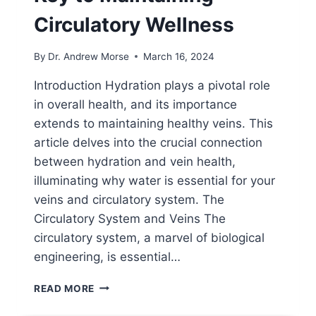
Circulatory Wellness
By
Dr. Andrew Morse
March 16, 2024
Introduction Hydration plays a pivotal role
in overall health, and its importance
extends to maintaining healthy veins. This
article delves into the crucial connection
between hydration and vein health,
illuminating why water is essential for your
veins and circulatory system. The
Circulatory System and Veins The
circulatory system, a marvel of biological
engineering, is essential…
READ MORE