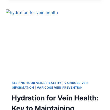
KEEPING YOUR VEINS HEALTHY
|
VARICOSE VEIN
INFORMATION
|
VARICOSE VEIN PREVENTION
Hydration for Vein Health:
Key to Maintaining