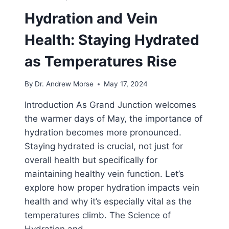
Hydration and Vein
Health: Staying Hydrated
as Temperatures Rise
By
Dr. Andrew Morse
May 17, 2024
Introduction As Grand Junction welcomes
the warmer days of May, the importance of
hydration becomes more pronounced.
Staying hydrated is crucial, not just for
overall health but specifically for
maintaining healthy vein function. Let’s
explore how proper hydration impacts vein
health and why it’s especially vital as the
temperatures climb. The Science of