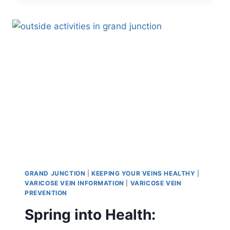
GRAND JUNCTION
|
KEEPING YOUR VEINS HEALTHY
|
VARICOSE VEIN INFORMATION
|
VARICOSE VEIN
PREVENTION
Spring into Health: