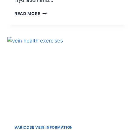
Hydration and…
READ MORE
VARICOSE VEIN INFORMATION