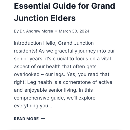
Essential Guide for Grand
Junction Elders
By
Dr. Andrew Morse
March 30, 2024
Introduction Hello, Grand Junction
residents! As we gracefully journey into our
senior years, it’s crucial to focus on a vital
aspect of our health that often gets
overlooked – our legs. Yes, you read that
right! Leg health is a cornerstone of active
and enjoyable senior living. In this
comprehensive guide, we’ll explore
everything you…
READ MORE