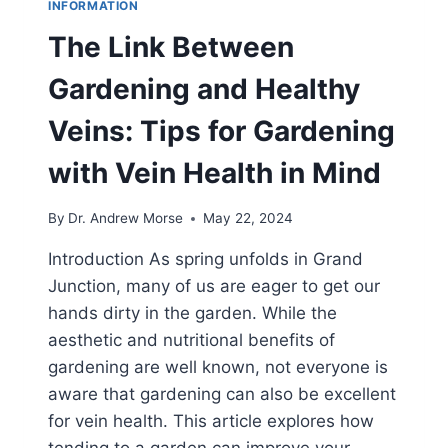
INFORMATION
The Link Between
Gardening and Healthy
Veins: Tips for Gardening
with Vein Health in Mind
By
Dr. Andrew Morse
May 22, 2024
Introduction As spring unfolds in Grand
Junction, many of us are eager to get our
hands dirty in the garden. While the
aesthetic and nutritional benefits of
gardening are well known, not everyone is
aware that gardening can also be excellent
for vein health. This article explores how