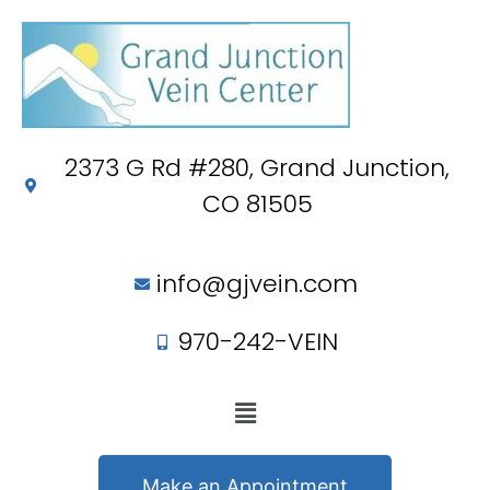
2373 G Rd #280, Grand Junction,
CO 81505
info@gjvein.com
970-242-VEIN
Make an Appointment