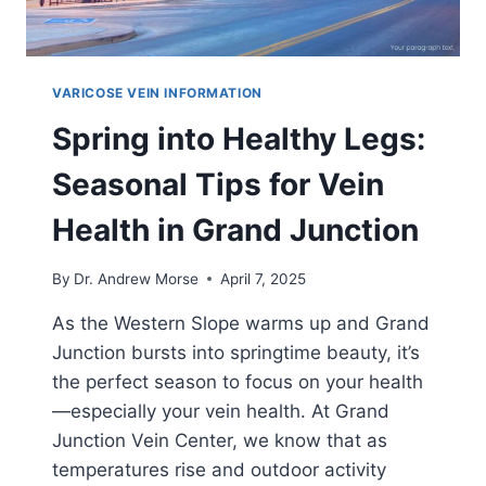
VARICOSE VEIN INFORMATION
Spring into Healthy Legs:
Seasonal Tips for Vein
Health in Grand Junction
By
Dr. Andrew Morse
April 7, 2025
As the Western Slope warms up and Grand
Junction bursts into springtime beauty, it’s
the perfect season to focus on your health
—especially your vein health. At Grand
Junction Vein Center, we know that as
temperatures rise and outdoor activity