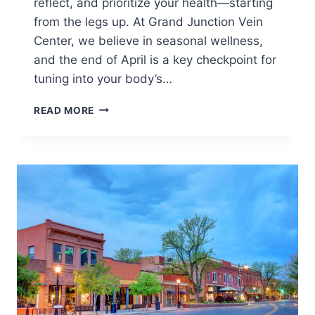
reflect, and prioritize your health—starting
from the legs up. At Grand Junction Vein
Center, we believe in seasonal wellness,
and the end of April is a key checkpoint for
tuning into your body’s…
READ MORE