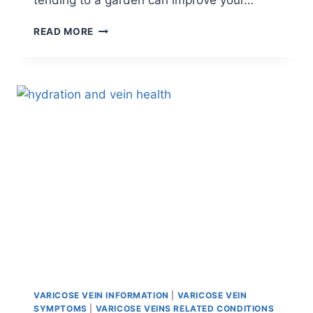
tending to a garden can improve your…
READ MORE
VARICOSE VEIN INFORMATION
|
VARICOSE VEIN
SYMPTOMS
|
VARICOSE VEINS RELATED CONDITIONS