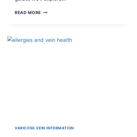
READ MORE
VARICOSE VEIN INFORMATION