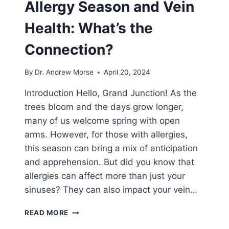
Allergy Season and Vein
Health: What’s the
Connection?
By
Dr. Andrew Morse
April 20, 2024
Introduction Hello, Grand Junction! As the
trees bloom and the days grow longer,
many of us welcome spring with open
arms. However, for those with allergies,
this season can bring a mix of anticipation
and apprehension. But did you know that
allergies can affect more than just your
sinuses? They can also impact your vein…
READ MORE