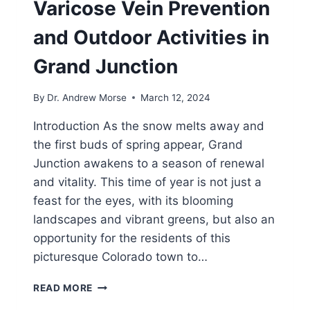
Varicose Vein Prevention
and Outdoor Activities in
Grand Junction
By
Dr. Andrew Morse
March 12, 2024
Introduction As the snow melts away and
the first buds of spring appear, Grand
Junction awakens to a season of renewal
and vitality. This time of year is not just a
feast for the eyes, with its blooming
landscapes and vibrant greens, but also an
opportunity for the residents of this
picturesque Colorado town to…
READ MORE