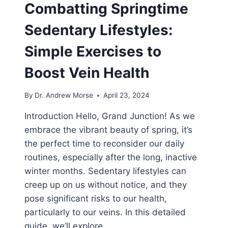
Combatting Springtime
Sedentary Lifestyles:
Simple Exercises to
Boost Vein Health
By
Dr. Andrew Morse
April 23, 2024
Introduction Hello, Grand Junction! As we
embrace the vibrant beauty of spring, it’s
the perfect time to reconsider our daily
routines, especially after the long, inactive
winter months. Sedentary lifestyles can
creep up on us without notice, and they
pose significant risks to our health,
particularly to our veins. In this detailed
guide, we’ll explore…