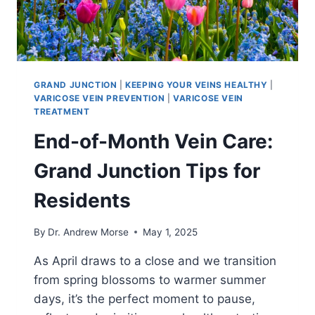
GRAND JUNCTION
|
KEEPING YOUR VEINS HEALTHY
|
VARICOSE VEIN PREVENTION
|
VARICOSE VEIN
TREATMENT
End-of-Month Vein Care:
Grand Junction Tips for
Residents
By
Dr. Andrew Morse
May 1, 2025
As April draws to a close and we transition
from spring blossoms to warmer summer
days, it’s the perfect moment to pause,