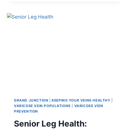
GRAND JUNCTION
|
KEEPING YOUR VEINS HEALTHY
|
VARICOSE VEIN POPULATIONS
|
VARICOSE VEIN
PREVENTION
Senior Leg Health: