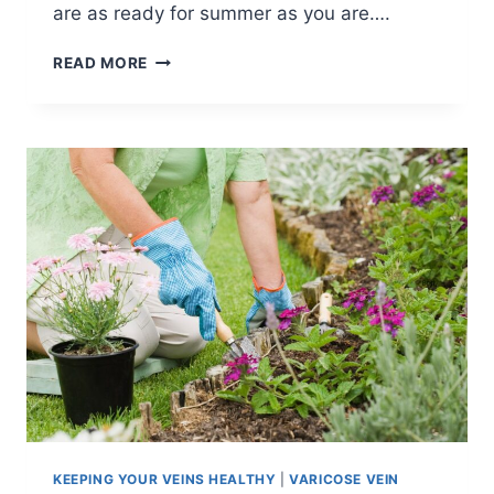
are as ready for summer as you are….
READ MORE
KEEPING YOUR VEINS HEALTHY
|
VARICOSE VEIN