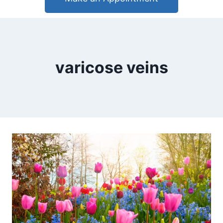
varicose veins