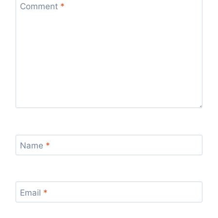
Comment
*
Name
*
Email
*