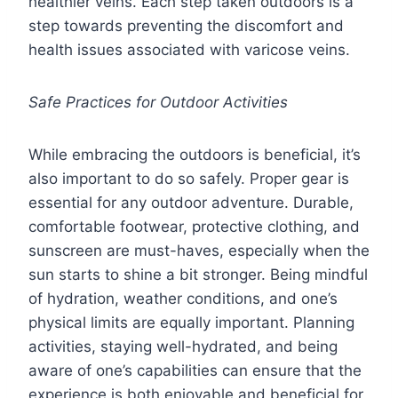
healthier veins. Each step taken outdoors is a
step towards preventing the discomfort and
health issues associated with varicose veins.
Safe Practices for Outdoor Activities
While embracing the outdoors is beneficial, it’s
also important to do so safely. Proper gear is
essential for any outdoor adventure. Durable,
comfortable footwear, protective clothing, and
sunscreen are must-haves, especially when the
sun starts to shine a bit stronger. Being mindful
of hydration, weather conditions, and one’s
physical limits are equally important. Planning
activities, staying well-hydrated, and being
aware of one’s capabilities can ensure that the
experience is both enjoyable and beneficial for