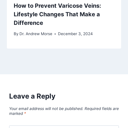
How to Prevent Varicose Veins:
Lifestyle Changes That Make a
Difference
By
Dr. Andrew Morse
December 3, 2024
Leave a Reply
Your email address will not be published.
Required fields are
marked
*