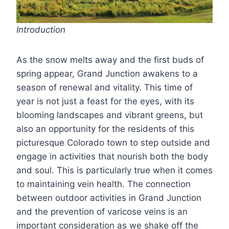
Introduction
As the snow melts away and the first buds of
spring appear, Grand Junction awakens to a
season of renewal and vitality. This time of
year is not just a feast for the eyes, with its
blooming landscapes and vibrant greens, but
also an opportunity for the residents of this
picturesque Colorado town to step outside and
engage in activities that nourish both the body
and soul. This is particularly true when it comes
to maintaining vein health. The connection
between outdoor activities in Grand Junction
and the prevention of varicose veins is an
important consideration as we shake off the