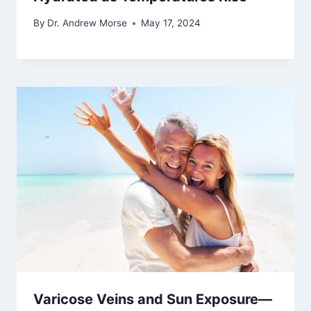
By
Dr. Andrew Morse
May 17, 2024
Varicose Veins and Sun Exposure—