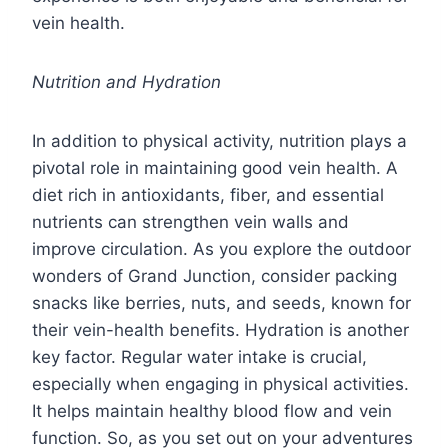
vein health.
Nutrition and Hydration
In addition to physical activity, nutrition plays a
pivotal role in maintaining good vein health. A
diet rich in antioxidants, fiber, and essential
nutrients can strengthen vein walls and
improve circulation. As you explore the outdoor
wonders of Grand Junction, consider packing
snacks like berries, nuts, and seeds, known for
their vein-health benefits. Hydration is another
key factor. Regular water intake is crucial,
especially when engaging in physical activities.
It helps maintain healthy blood flow and vein
function. So, as you set out on your adventures