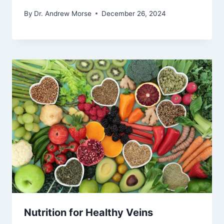
By
Dr. Andrew Morse
December 26, 2024
Nutrition for Healthy Veins