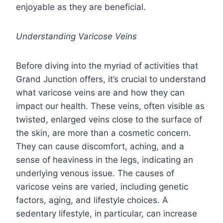
enjoyable as they are beneficial.
Understanding Varicose Veins
Before diving into the myriad of activities that
Grand Junction offers, it’s crucial to understand
what varicose veins are and how they can
impact our health. These veins, often visible as
twisted, enlarged veins close to the surface of
the skin, are more than a cosmetic concern.
They can cause discomfort, aching, and a
sense of heaviness in the legs, indicating an
underlying venous issue. The causes of
varicose veins are varied, including genetic
factors, aging, and lifestyle choices. A
sedentary lifestyle, in particular, can increase