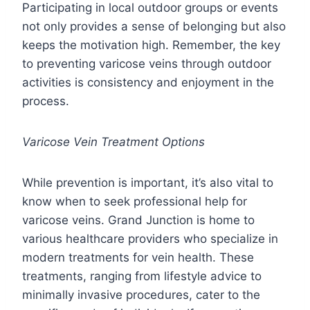
Participating in local outdoor groups or events
not only provides a sense of belonging but also
keeps the motivation high. Remember, the key
to preventing varicose veins through outdoor
activities is consistency and enjoyment in the
process.
Varicose Vein Treatment Options
While prevention is important, it’s also vital to
know when to seek professional help for
varicose veins. Grand Junction is home to
various healthcare providers who specialize in
modern treatments for vein health. These
treatments, ranging from lifestyle advice to
minimally invasive procedures, cater to the