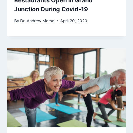
Restaurants Open in Grand
Junction During Covid-19
By
Dr. Andrew Morse
April 20, 2020