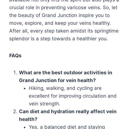
crucial role in preventing varicose veins. So, let
the beauty of Grand Junction inspire you to
move, explore, and keep your veins healthy.
After all, every step taken amidst its springtime
splendor is a step towards a healthier you.
FAQs
What are the best outdoor activities in
Grand Junction for vein health?
Hiking, walking, and cycling are
excellent for improving circulation and
vein strength.
Can diet and hydration really affect vein
health?
Yes, a balanced diet and staying