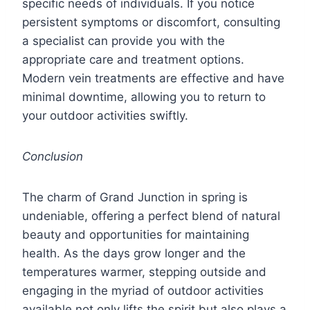
specific needs of individuals. If you notice
persistent symptoms or discomfort, consulting
a specialist can provide you with the
appropriate care and treatment options.
Modern vein treatments are effective and have
minimal downtime, allowing you to return to
your outdoor activities swiftly.
Conclusion
The charm of Grand Junction in spring is
undeniable, offering a perfect blend of natural
beauty and opportunities for maintaining
health. As the days grow longer and the
temperatures warmer, stepping outside and
engaging in the myriad of outdoor activities
available not only lifts the spirit but also plays a