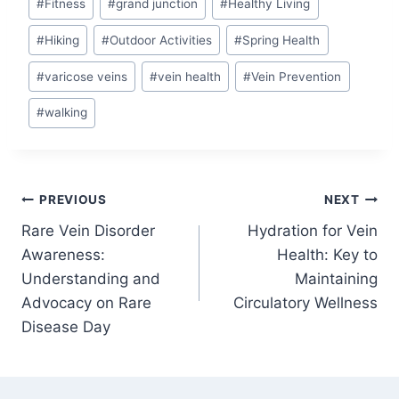
#
Fitness
#
grand junction
#
Healthy Living
#
Hiking
#
Outdoor Activities
#
Spring Health
#
varicose veins
#
vein health
#
Vein Prevention
#
walking
PREVIOUS
NEXT
Rare Vein Disorder
Hydration for Vein
Awareness:
Health: Key to
Understanding and
Maintaining
Advocacy on Rare
Circulatory Wellness
Disease Day