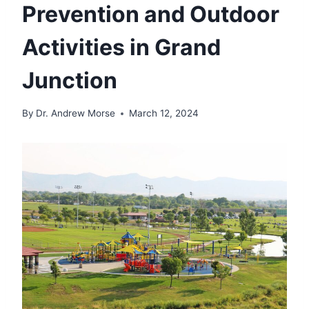
Prevention and Outdoor
Activities in Grand
Junction
By
Dr. Andrew Morse
March 12, 2024