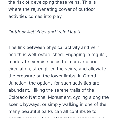
the risk of developing these veins. This is
where the rejuvenating power of outdoor
activities comes into play.
Outdoor Activities and Vein Health
The link between physical activity and vein
health is well-established. Engaging in regular,
moderate exercise helps to improve blood
circulation, strengthen the veins, and alleviate
the pressure on the lower limbs. In Grand
Junction, the options for such activities are
abundant. Hiking the serene trails of the
Colorado National Monument, cycling along the
scenic byways, or simply walking in one of the
many beautiful parks can all contribute to