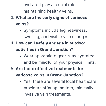
hydrated play a crucial role in
maintaining healthy veins.
What are the early signs of varicose
veins?
Symptoms include leg heaviness,
swelling, and visible vein changes.
How can I safely engage in outdoor
activities in Grand Junction?
Wear appropriate gear, stay hydrated,
and be mindful of your physical limits.
Are there effective treatments for
varicose veins in Grand Junction?
Yes, there are several local healthcare
providers offering modern, minimally
invasive vein treatments.