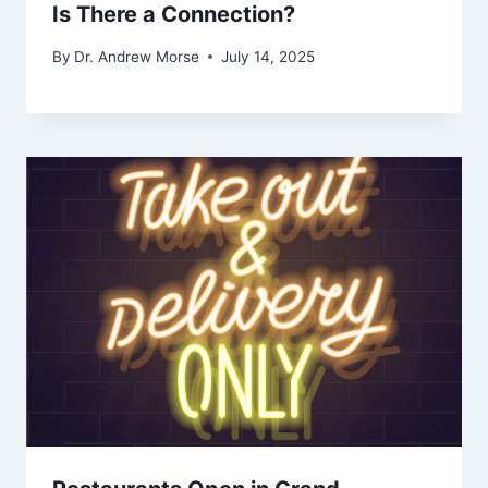
Is There a Connection?
By
Dr. Andrew Morse
July 14, 2025