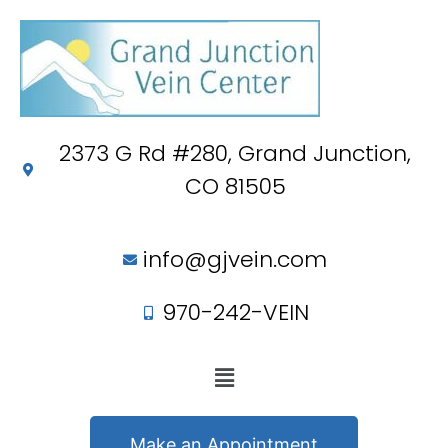
2373 G Rd #280, Grand Junction,
CO 81505
info@gjvein.com
970-242-VEIN
Make an Appointment