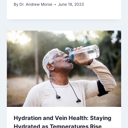
By
Dr. Andrew Morse
June 19, 2023
Hydration and Vein Health: Staying
Hydrated as Temperatures Rise