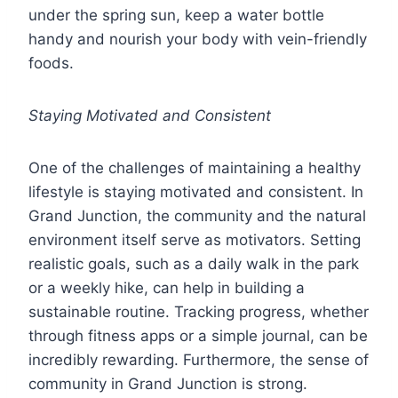
under the spring sun, keep a water bottle
handy and nourish your body with vein-friendly
foods.
Staying Motivated and Consistent
One of the challenges of maintaining a healthy
lifestyle is staying motivated and consistent. In
Grand Junction, the community and the natural
environment itself serve as motivators. Setting
realistic goals, such as a daily walk in the park
or a weekly hike, can help in building a
sustainable routine. Tracking progress, whether
through fitness apps or a simple journal, can be
incredibly rewarding. Furthermore, the sense of
community in Grand Junction is strong.