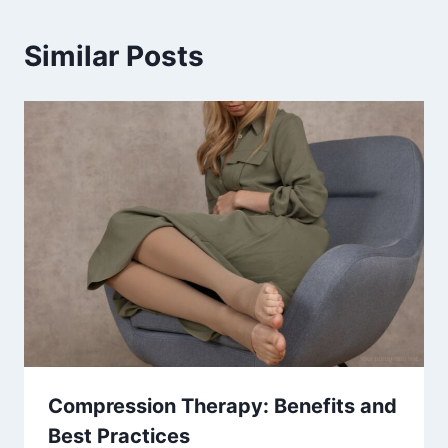
Similar Posts
Compression Therapy: Benefits and
Best Practices