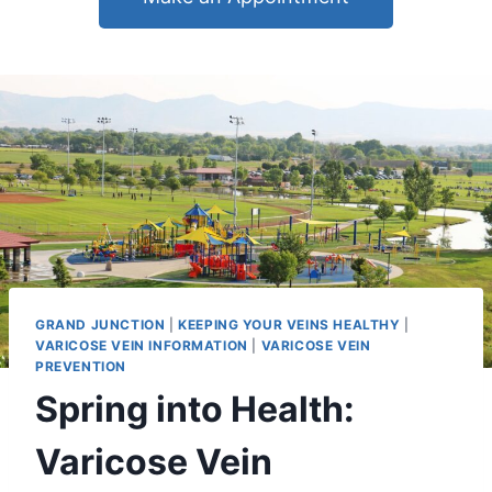
GRAND JUNCTION
|
KEEPING YOUR VEINS HEALTHY
|
VARICOSE VEIN INFORMATION
|
VARICOSE VEIN
PREVENTION
Spring into Health:
Varicose Vein