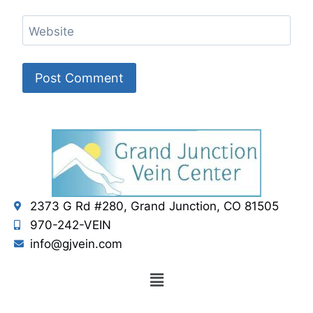
Website
2373 G Rd #280, Grand Junction, CO 81505
970-242-VEIN
info@gjvein.com