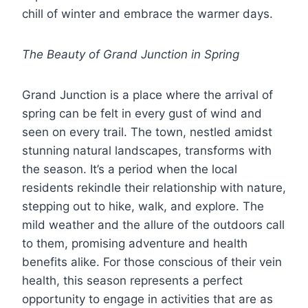
chill of winter and embrace the warmer days.
The Beauty of Grand Junction in Spring
Grand Junction is a place where the arrival of
spring can be felt in every gust of wind and
seen on every trail. The town, nestled amidst
stunning natural landscapes, transforms with
the season. It’s a period when the local
residents rekindle their relationship with nature,
stepping out to hike, walk, and explore. The
mild weather and the allure of the outdoors call
to them, promising adventure and health
benefits alike. For those conscious of their vein
health, this season represents a perfect
opportunity to engage in activities that are as