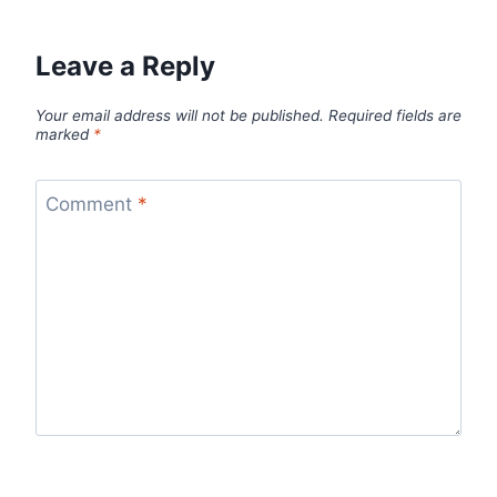
Leave a Reply
Your email address will not be published.
Required fields are
marked
*
Comment
*