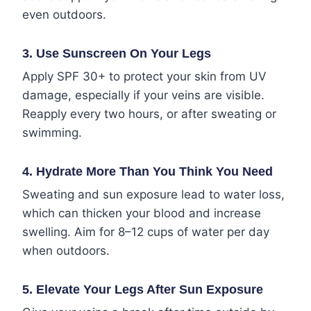
even outdoors.
3.
Use Sunscreen On Your Legs
Apply SPF 30+ to protect your skin from UV
damage, especially if your veins are visible.
Reapply every two hours, or after sweating or
swimming.
4.
Hydrate More Than You Think You Need
Sweating and sun exposure lead to water loss,
which can thicken your blood and increase
swelling. Aim for 8–12 cups of water per day
when outdoors.
5.
Elevate Your Legs After Sun Exposure