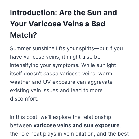
Introduction: Are the Sun and
Your Varicose Veins a Bad
Match?
Summer sunshine lifts your spirits—but if you
have varicose veins, it might also be
intensifying your symptoms. While sunlight
itself doesn’t
cause
varicose veins, warm
weather and UV exposure can aggravate
existing vein issues and lead to more
discomfort.
In this post, we’ll explore the relationship
between
varicose veins and sun exposure
,
the role heat plays in vein dilation, and the best