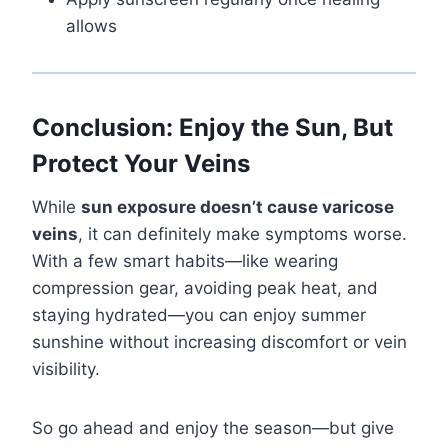
allows
Conclusion: Enjoy the Sun, But
Protect Your Veins
While
sun exposure doesn’t cause varicose
veins
, it can definitely make symptoms worse.
With a few smart habits—like wearing
compression gear, avoiding peak heat, and
staying hydrated—you can enjoy summer
sunshine without increasing discomfort or vein
visibility.
So go ahead and enjoy the season—but give