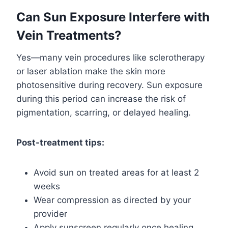
Can Sun Exposure Interfere with
Vein Treatments?
Yes—many vein procedures like sclerotherapy
or laser ablation make the skin more
photosensitive during recovery. Sun exposure
during this period can increase the risk of
pigmentation, scarring, or delayed healing.
Post-treatment tips:
Avoid sun on treated areas for at least 2
weeks
Wear compression as directed by your
provider
Apply sunscreen regularly once healing