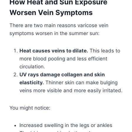
How Heat and Sun Exposure
Worsen Vein Symptoms
There are two main reasons varicose vein
symptoms worsen in the summer sun:
Heat causes veins to dilate.
This leads to
more blood pooling and less efficient
circulation.
UV rays damage collagen and skin
elasticity.
Thinner skin can make bulging
veins more visible and more easily irritated.
You might notice:
Increased swelling in the legs or ankles