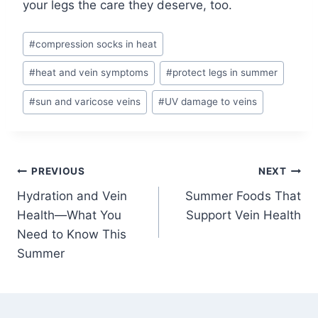
your legs the care they deserve, too.
#
compression socks in heat
#
heat and vein symptoms
#
protect legs in summer
#
sun and varicose veins
#
UV damage to veins
PREVIOUS
NEXT
Hydration and Vein
Summer Foods That
Health—What You
Support Vein Health
Need to Know This
Summer