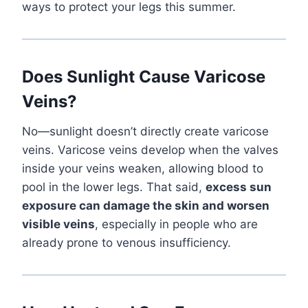
ways to protect your legs this summer.
Does Sunlight Cause Varicose
Veins?
No—sunlight doesn’t directly create varicose
veins. Varicose veins develop when the valves
inside your veins weaken, allowing blood to
pool in the lower legs. That said,
excess sun
exposure can damage the skin and worsen
visible veins
, especially in people who are
already prone to venous insufficiency.