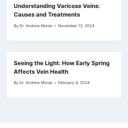
Understanding Varicose Veins:
Causes and Treatments
By
Dr. Andrew Morse
November 13, 2024
Seeing the Light: How Early Spring
Affects Vein Health
By
Dr. Andrew Morse
February 9, 2024