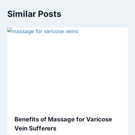
Similar Posts
Benefits of Massage for Varicose
Vein Sufferers