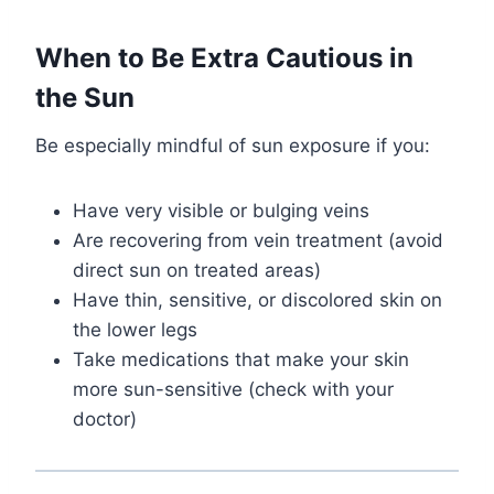
When to Be Extra Cautious in
the Sun
Be especially mindful of sun exposure if you:
Have very visible or bulging veins
Are recovering from vein treatment (avoid
direct sun on treated areas)
Have thin, sensitive, or discolored skin on
the lower legs
Take medications that make your skin
more sun-sensitive (check with your
doctor)