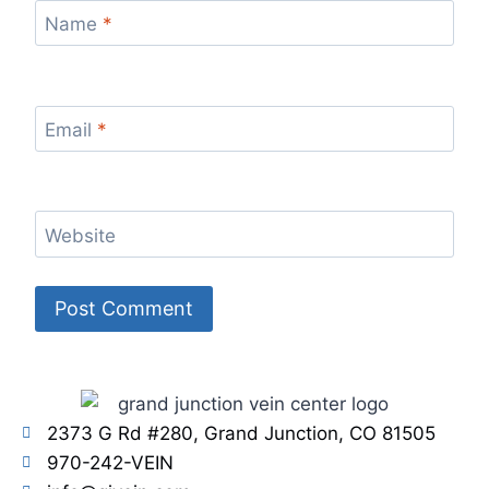
Name
*
Email
*
Website
2373 G Rd #280, Grand Junction, CO 81505
970-242-VEIN