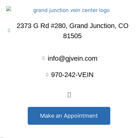
2373 G Rd #280, Grand Junction, CO
81505
info@gjvein.com
970-242-VEIN
Make an Appointment