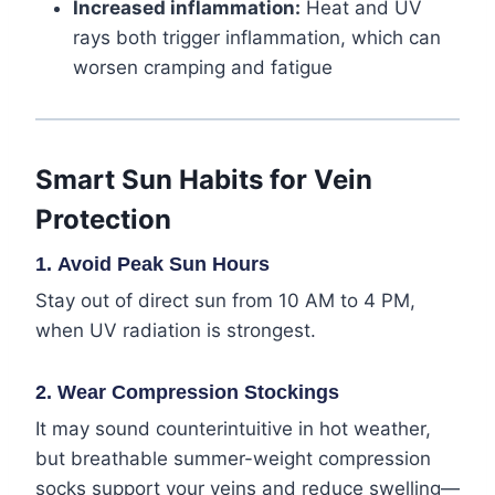
Increased inflammation:
Heat and UV
rays both trigger inflammation, which can
worsen cramping and fatigue
Smart Sun Habits for Vein
Protection
1.
Avoid Peak Sun Hours
Stay out of direct sun from 10 AM to 4 PM,
when UV radiation is strongest.
2.
Wear Compression Stockings
It may sound counterintuitive in hot weather,
but breathable summer-weight compression
socks support your veins and reduce swelling—