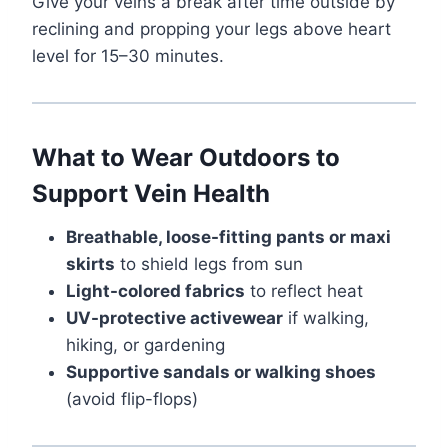
Give your veins a break after time outside by
reclining and propping your legs above heart
level for 15–30 minutes.
What to Wear Outdoors to
Support Vein Health
Breathable, loose-fitting pants or maxi
skirts
to shield legs from sun
Light-colored fabrics
to reflect heat
UV-protective activewear
if walking,
hiking, or gardening
Supportive sandals or walking shoes
(avoid flip-flops)