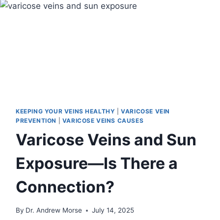
KEEPING YOUR VEINS HEALTHY
|
VARICOSE VEIN
PREVENTION
|
VARICOSE VEINS CAUSES
Varicose Veins and Sun
Exposure—Is There a
Connection?
By
Dr. Andrew Morse
July 14, 2025