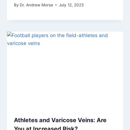
By
Dr. Andrew Morse
July 12, 2023
Athletes and Varicose Veins: Are
You at Increased Risk?