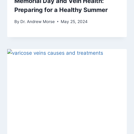
Memorial Day and Vein Health:
Preparing for a Healthy Summer
By
Dr. Andrew Morse
May 25, 2024