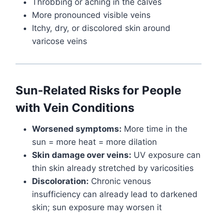
Throbbing or aching in the calves
More pronounced visible veins
Itchy, dry, or discolored skin around
varicose veins
Sun-Related Risks for People
with Vein Conditions
Worsened symptoms:
More time in the
sun = more heat = more dilation
Skin damage over veins:
UV exposure can
thin skin already stretched by varicosities
Discoloration:
Chronic venous
insufficiency can already lead to darkened
skin; sun exposure may worsen it