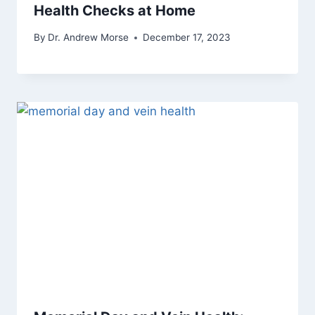
Health Checks at Home
By
Dr. Andrew Morse
December 17, 2023