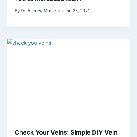
By
Dr. Andrew Morse
June 25, 2021
Check Your Veins: Simple DIY Vein