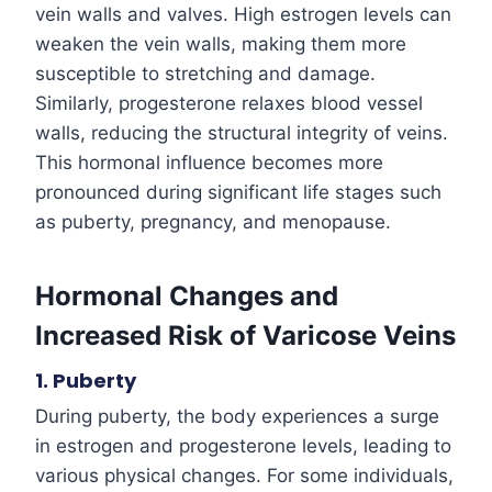
vein walls and valves. High estrogen levels can
weaken the vein walls, making them more
susceptible to stretching and damage.
Similarly, progesterone relaxes blood vessel
walls, reducing the structural integrity of veins.
This hormonal influence becomes more
pronounced during significant life stages such
as puberty, pregnancy, and menopause.
Hormonal Changes and
Increased Risk of Varicose Veins
1. Puberty
During puberty, the body experiences a surge
in estrogen and progesterone levels, leading to
various physical changes. For some individuals,