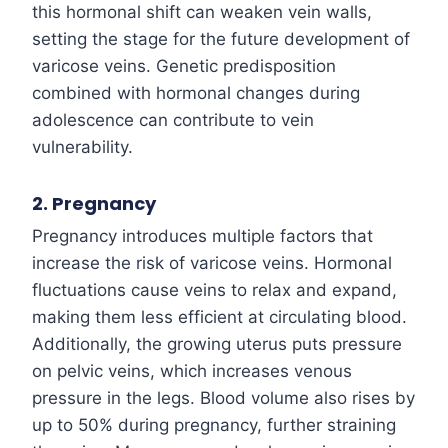
this hormonal shift can weaken vein walls,
setting the stage for the future development of
varicose veins. Genetic predisposition
combined with hormonal changes during
adolescence can contribute to vein
vulnerability.
2. Pregnancy
Pregnancy introduces multiple factors that
increase the risk of varicose veins. Hormonal
fluctuations cause veins to relax and expand,
making them less efficient at circulating blood.
Additionally, the growing uterus puts pressure
on pelvic veins, which increases venous
pressure in the legs. Blood volume also rises by
up to 50% during pregnancy, further straining