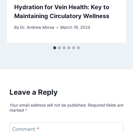
Hydration for Vein Health: Key to
Maintaining Circulatory Wellness
By
Dr. Andrew Morse
March 16, 2024
Leave a Reply
Your email address will not be published.
Required fields are
marked
*
Comment
*