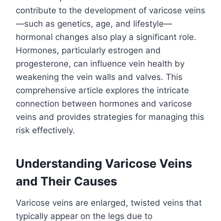
contribute to the development of varicose veins
—such as genetics, age, and lifestyle—
hormonal changes also play a significant role.
Hormones, particularly estrogen and
progesterone, can influence vein health by
weakening the vein walls and valves. This
comprehensive article explores the intricate
connection between hormones and varicose
veins and provides strategies for managing this
risk effectively.
Understanding Varicose Veins
and Their Causes
Varicose veins are enlarged, twisted veins that
typically appear on the legs due to