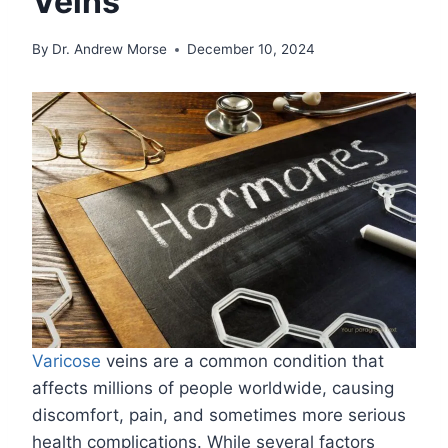
Veins
By
Dr. Andrew Morse
December 10, 2024
Varicose
veins are a common condition that
affects millions of people worldwide, causing
discomfort, pain, and sometimes more serious
health complications. While several factors