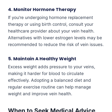
4. Monitor Hormone Therapy
If you’re undergoing hormone replacement
therapy or using birth control, consult your
healthcare provider about your vein health.
Alternatives with lower estrogen levels may be
recommended to reduce the risk of vein issues.
5. Maintain A Healthy Weight
Excess weight adds pressure to your veins,
making it harder for blood to circulate
effectively. Adopting a balanced diet and
regular exercise routine can help manage
weight and improve vein health.
When to Seek Medical Advice