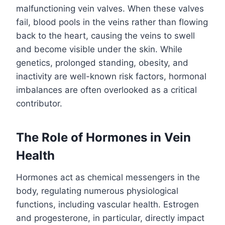
malfunctioning vein valves. When these valves
fail, blood pools in the veins rather than flowing
back to the heart, causing the veins to swell
and become visible under the skin. While
genetics, prolonged standing, obesity, and
inactivity are well-known risk factors, hormonal
imbalances are often overlooked as a critical
contributor.
The Role of Hormones in Vein
Health
Hormones act as chemical messengers in the
body, regulating numerous physiological
functions, including vascular health. Estrogen
and progesterone, in particular, directly impact