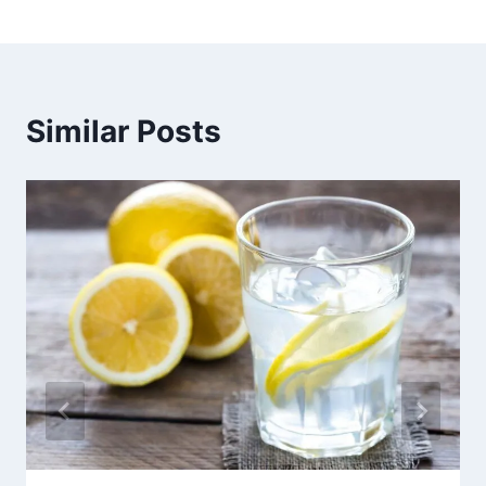
Similar Posts