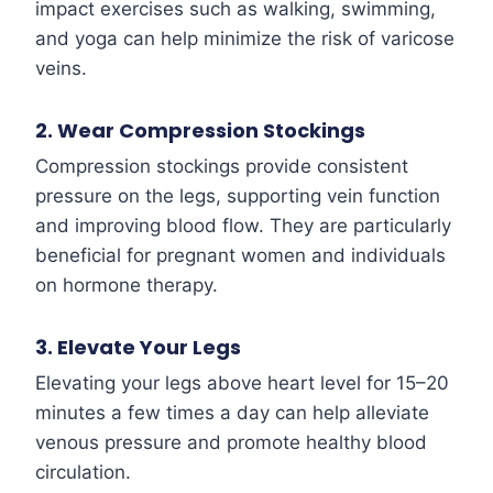
impact exercises such as walking, swimming,
and yoga can help minimize the risk of varicose
veins.
2. Wear Compression Stockings
Compression stockings provide consistent
pressure on the legs, supporting vein function
and improving blood flow. They are particularly
beneficial for pregnant women and individuals
on hormone therapy.
3. Elevate Your Legs
Elevating your legs above heart level for 15–20
minutes a few times a day can help alleviate
venous pressure and promote healthy blood
circulation.