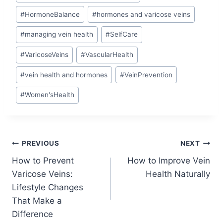
#
HormoneBalance
#
hormones and varicose veins
#
managing vein health
#
SelfCare
#
VaricoseVeins
#
VascularHealth
#
vein health and hormones
#
VeinPrevention
#
Women'sHealth
PREVIOUS
NEXT
How to Prevent
How to Improve Vein
Varicose Veins:
Health Naturally
Lifestyle Changes
That Make a
Difference