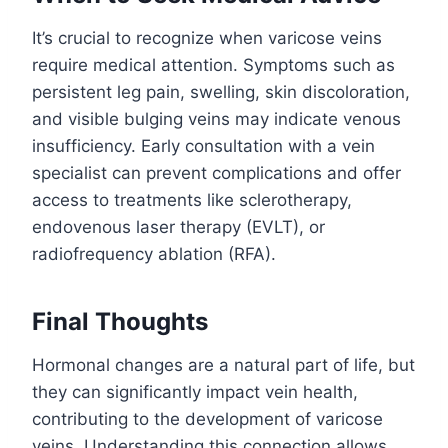
It’s crucial to recognize when varicose veins
require medical attention. Symptoms such as
persistent leg pain, swelling, skin discoloration,
and visible bulging veins may indicate venous
insufficiency. Early consultation with a vein
specialist can prevent complications and offer
access to treatments like sclerotherapy,
endovenous laser therapy (EVLT), or
radiofrequency ablation (RFA).
Final Thoughts
Hormonal changes are a natural part of life, but
they can significantly impact vein health,
contributing to the development of varicose
veins. Understanding this connection allows