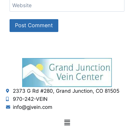
Website
2373 G Rd #280, Grand Junction, CO 81505
970-242-VEIN
info@gjvein.com