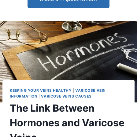
KEEPING YOUR VEINS HEALTHY
|
VARICOSE VEIN
INFORMATION
|
VARICOSE VEINS CAUSES
The Link Between
Hormones and Varicose