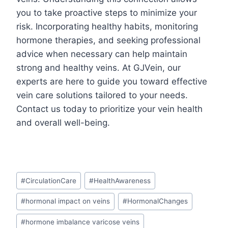
you to take proactive steps to minimize your
risk. Incorporating healthy habits, monitoring
hormone therapies, and seeking professional
advice when necessary can help maintain
strong and healthy veins. At GJVein, our
experts are here to guide you toward effective
vein care solutions tailored to your needs.
Contact us today to prioritize your vein health
and overall well-being.
#
CirculationCare
#
HealthAwareness
#
hormonal impact on veins
#
HormonalChanges
#
hormone imbalance varicose veins