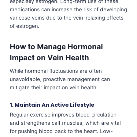
especially estrogen. Long-term use of these
medications can increase the risk of developing
varicose veins due to the vein-relaxing effects
of estrogen.
How to Manage Hormonal
Impact on Vein Health
While hormonal fluctuations are often
unavoidable, proactive management can
mitigate their impact on vein health.
1. Maintain An Active Lifestyle
Regular exercise improves blood circulation
and strengthens calf muscles, which are vital
for pushing blood back to the heart. Low-