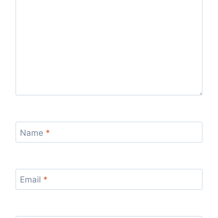
Name
*
Email
*