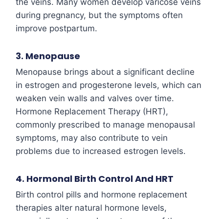
the veins. Many women develop varicose veins
during pregnancy, but the symptoms often
improve postpartum.
3. Menopause
Menopause brings about a significant decline
in estrogen and progesterone levels, which can
weaken vein walls and valves over time.
Hormone Replacement Therapy (HRT),
commonly prescribed to manage menopausal
symptoms, may also contribute to vein
problems due to increased estrogen levels.
4. Hormonal Birth Control And HRT
Birth control pills and hormone replacement
therapies alter natural hormone levels,