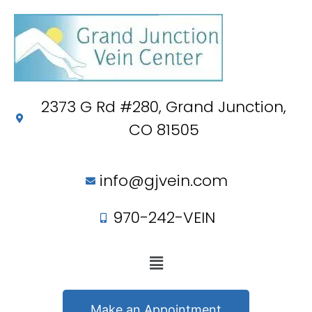
2373 G Rd #280, Grand Junction,
CO 81505
info@gjvein.com
970-242-VEIN
Make an Appointment